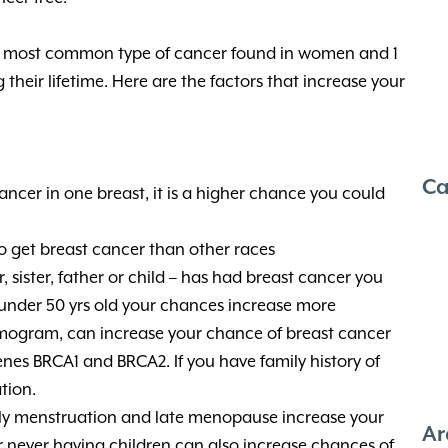
he most common type of cancer found in women and 1
ng their lifetime. Here are the factors that increase your
Ca
ancer in one breast, it is a higher chance you could
 get breast cancer than other races
r, sister, father or child – has had breast cancer you
s under 50 yrs old your chances increase more
ogram, can increase your chance of breast cancer
nes BRCA1 and BRCA2. If you have family history of
tion.
ly menstruation and late menopause increase your
Ar
 or never having children can also increase chances of