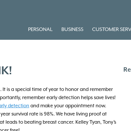
PERSONAL
BUSINESS
CUSTOMER SERV
K!
Re
It is a special time of year to honor and remember
portantly, remember early detection helps save lives!
arly detection
and make your appointment now.
year survival rate is 98%. We have living proof at
 leads to beating breast cancer. Kelley Tyan, Tony’s
cer free!