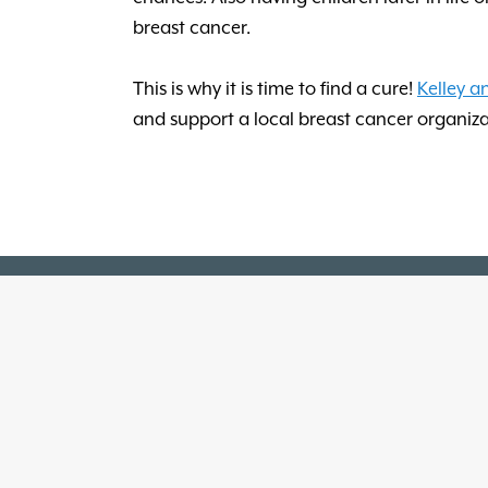
breast cancer.
This is why it is time to find a cure!
Kelley a
and support a local breast cancer organiza