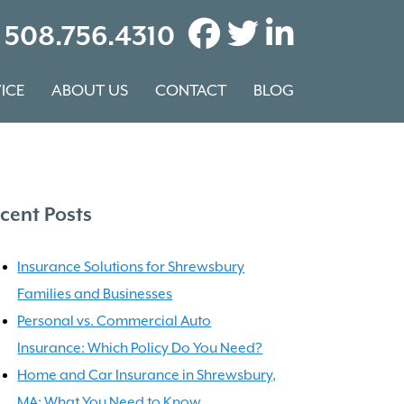
508.756.4310
ICE
ABOUT US
CONTACT
BLOG
cent Posts
Insurance Solutions for Shrewsbury
Families and Businesses
Personal vs. Commercial Auto
Insurance: Which Policy Do You Need?
Home and Car Insurance in Shrewsbury,
MA: What You Need to Know