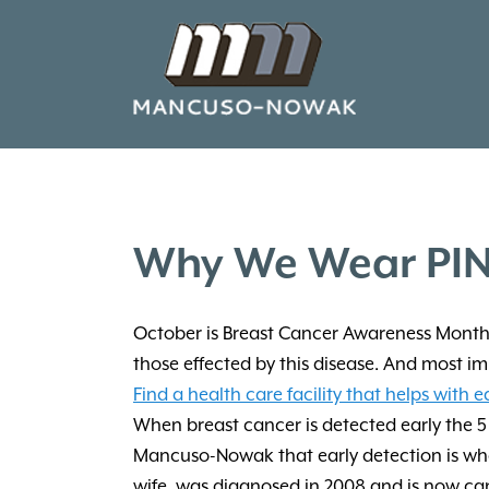
Why We Wear PIN
October is Breast Cancer Awareness Month. 
those effected by this disease. And most im
Find a health care facility that helps with e
When breast cancer is detected early the 5 
Mancuso-Nowak that early detection is what
wife, was diagnosed in 2008 and is now can