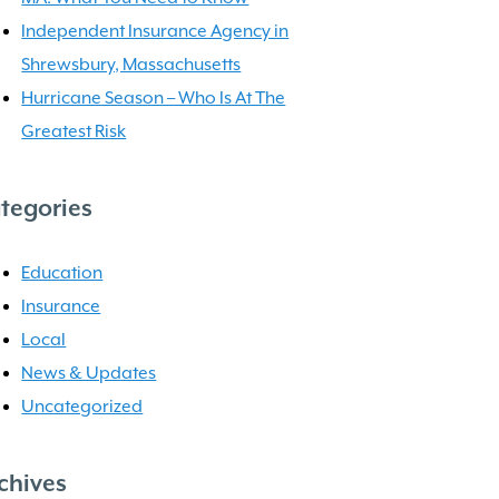
Independent Insurance Agency in
Shrewsbury, Massachusetts
Hurricane Season – Who Is At The
Greatest Risk
tegories
Education
Insurance
Local
News & Updates
Uncategorized
chives