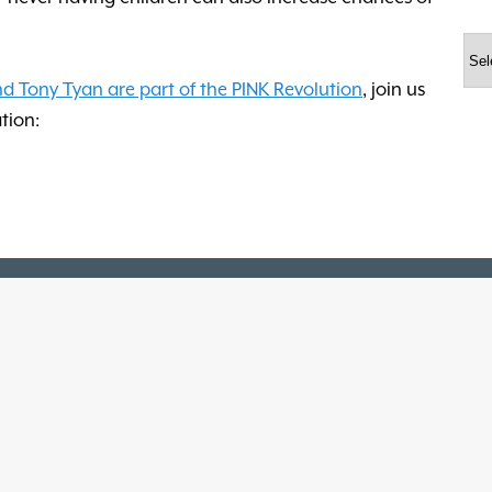
Arc
nd Tony Tyan are part of the PINK Revolution
, join us
tion: