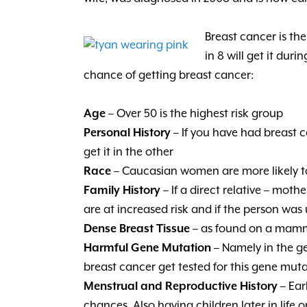
Breast cancer is t
in 8 will get it duri
chance of getting breast cancer:
Age
– Over 50 is the highest risk group
Personal History
– If you have had breast c
get it in the other
Race
– Caucasian women are more likely to
Family History
– If a direct relative – mothe
are at increased risk and if the person wa
Dense Breast Tissue
– as found on a mamm
Harmful Gene Mutation
– Namely in the ge
breast cancer get tested for this gene muta
Menstrual and Reproductive History
– Ear
chances. Also having children later in life