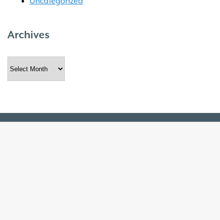
Uncategorized
Archives
Archives