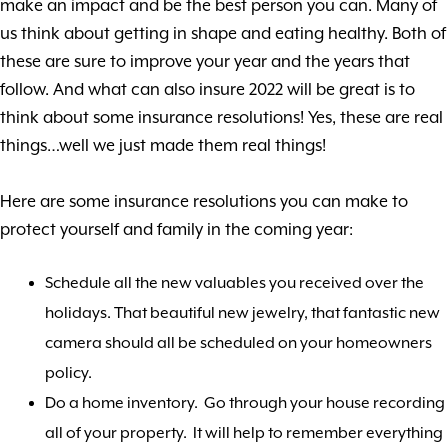
make an impact and be the best person you can. Many of
us think about getting in shape and eating healthy. Both of
these are sure to improve your year and the years that
follow. And what can also insure 2022 will be great is to
think about some insurance resolutions! Yes, these are real
things…well we just made them real things!
Here are some insurance resolutions you can make to
protect yourself and family in the coming year:
Schedule all the new valuables you received over the
holidays. That beautiful new jewelry, that fantastic new
camera should all be scheduled on your homeowners
policy.
Do a home inventory. Go through your house recording
all of your property. It will help to remember everything