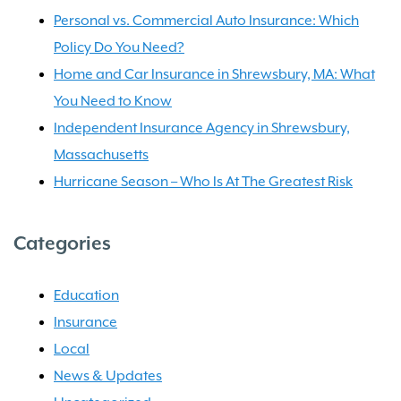
Personal vs. Commercial Auto Insurance: Which
Policy Do You Need?
Home and Car Insurance in Shrewsbury, MA: What
You Need to Know
Independent Insurance Agency in Shrewsbury,
Massachusetts
Hurricane Season – Who Is At The Greatest Risk
Categories
Education
Insurance
Local
News & Updates