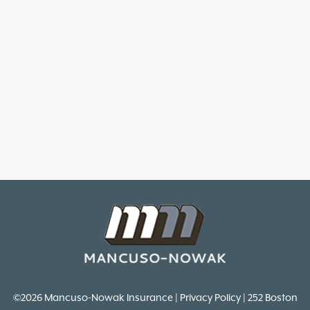
©2026 Mancuso-Nowak Insurance | Privacy Policy | 252 Boston