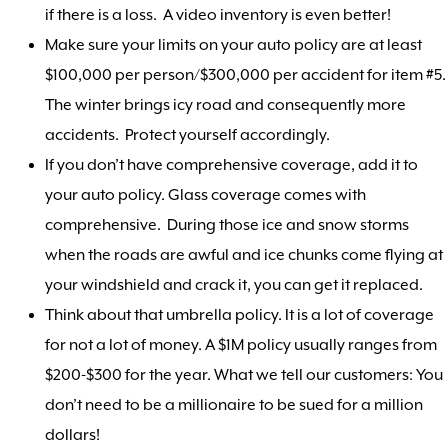
if there is a loss. A video inventory is even better!
Make sure your limits on your auto policy are at least
$100,000 per person/$300,000 per accident for item #5.
The winter brings icy road and consequently more
accidents. Protect yourself accordingly.
If you don’t have comprehensive coverage, add it to
your auto policy. Glass coverage comes with
comprehensive. During those ice and snow storms
when the roads are awful and ice chunks come flying at
your windshield and crack it, you can get it replaced.
Think about that umbrella policy. It is a lot of coverage
for not a lot of money. A $1M policy usually ranges from
$200-$300 for the year. What we tell our customers: You
don’t need to be a millionaire to be sued for a million
dollars!