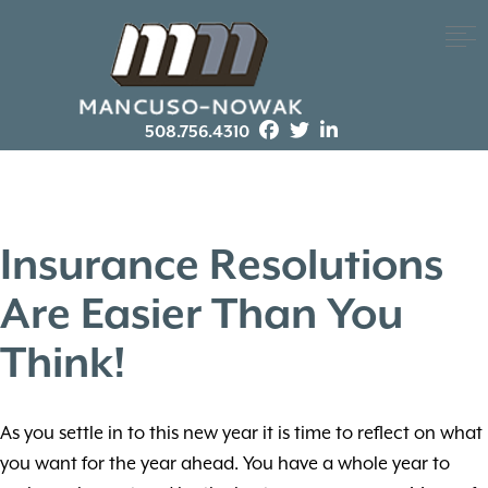
508.756.4310
Insurance Resolutions
Are Easier Than You
Think!
As you settle in to this new year it is time to reflect on what
you want for the year ahead. You have a whole year to