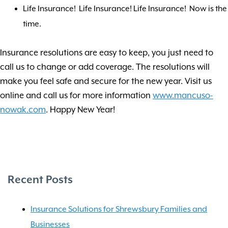
Life Insurance! Life Insurance! Life Insurance! Now is the
time.
Insurance resolutions are easy to keep, you just need to
call us to change or add coverage. The resolutions will
make you feel safe and secure for the new year. Visit us
online and call us for more information
www.mancuso-
nowak.com
. Happy New Year!
Recent Posts
Insurance Solutions for Shrewsbury Families and
Businesses