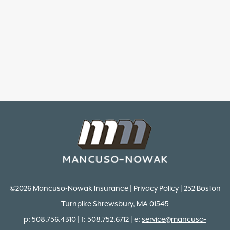
©2026 Mancuso-Nowak Insurance | Privacy Policy | 252 Boston
Turnpike Shrewsbury, MA 01545
p: 508.756.4310 | f: 508.752.6712 | e:
service@mancuso-