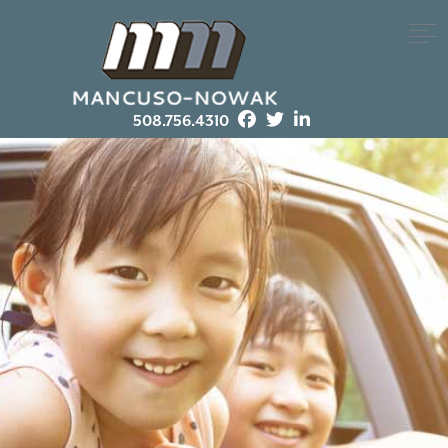
508.756.4310