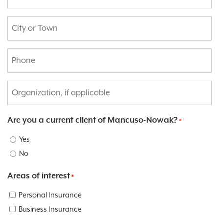
*
City
or
Town:
Phone
*
*
Organization,
if
applicable:
Are you a current client of Mancuso-Nowak?
*
Yes
No
Areas of interest
*
Personal Insurance
Business Insurance