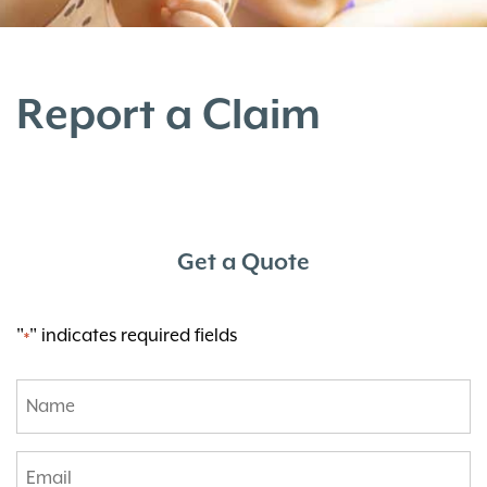
Report a Claim
Get a Quote
"
" indicates required fields
*
Name
*
Email