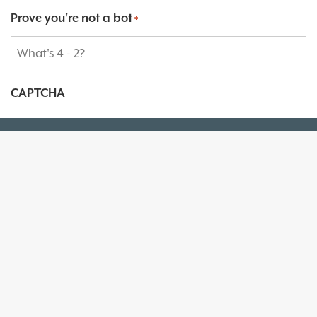
Prove you're not a bot
*
CAPTCHA