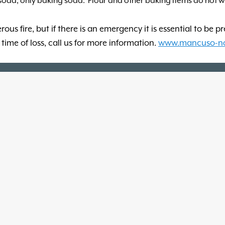
 soda, only baking soda. Flour and other baking items do not 
us fire, but if there is an emergency it is essential to be p
time of loss, call us for more information.
www.mancuso-n