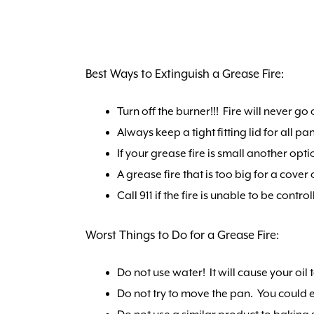
Best Ways to Extinguish a Grease Fire:
Turn off the burner!!! Fire will never go 
Always keep a tight fitting lid for all p
If your grease fire is small another opt
A grease fire that is too big for a cove
Call 911 if the fire is unable to be control
Worst Things to Do for a Grease Fire:
Do not use water! It will cause your oil
Do not try to move the pan. You could e