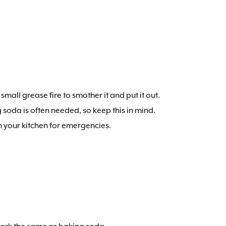
small grease fire to smother it and put it out.
 soda is often needed, so keep this in mind.
in your kitchen for emergencies.