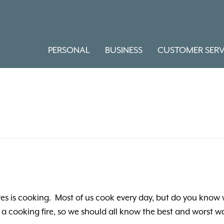
PERSONAL
BUSINESS
CUSTOMER SERV
res is cooking. Most of us cook every day, but do you know
 a cooking fire, so we should all know the best and worst wa