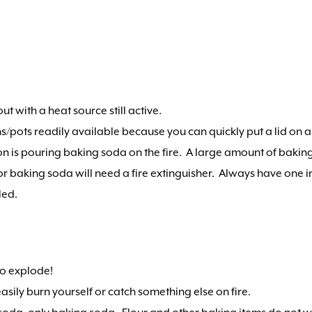
out with a heat source still active.
ans/pots readily available because you can quickly put a lid on a 
ion is pouring baking soda on the fire. A large amount of baking
r or baking soda will need a fire extinguisher. Always have one 
led.
 to explode!
asily burn yourself or catch something else on fire.