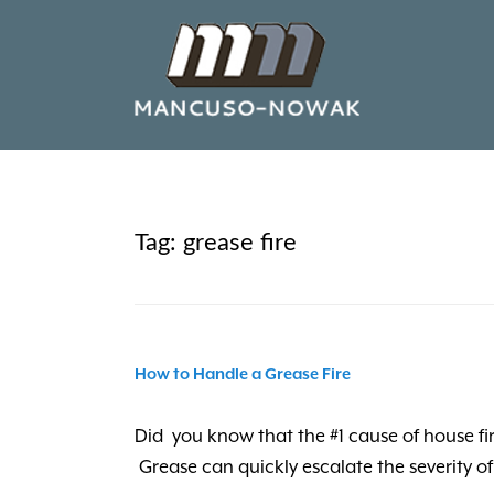
Tag:
grease fire
How to Handle a Grease Fire
Did you know that the #1 cause of house fi
Grease can quickly escalate the severity of