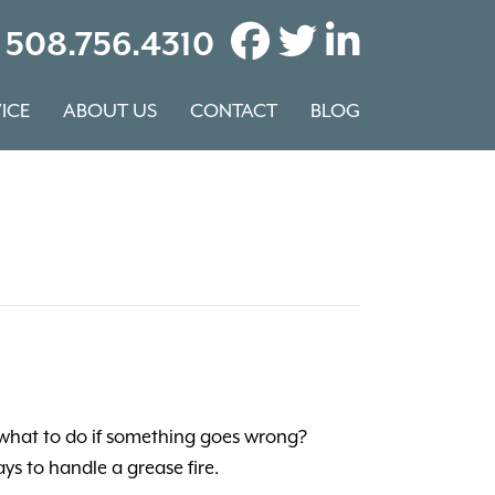
508.756.4310
ICE
ABOUT US
CONTACT
BLOG
 what to do if something goes wrong?
ys to handle a grease fire.