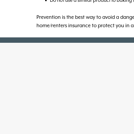
Do not use a similar product to baking
Prevention is the best way to avoid a dangero
home/renters insurance to protect you in a 