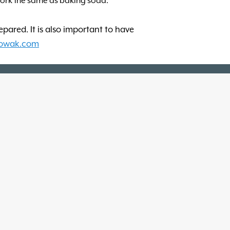
work the same as baking soda.
repared. It is also important to have
owak.com