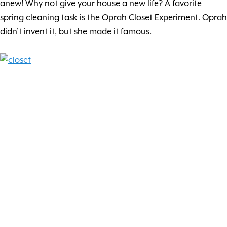
anew! Why not give your house a new life? A favorite
spring cleaning task is the Oprah Closet Experiment. Oprah
didn’t invent it, but she made it famous.