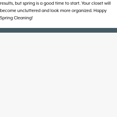
results, but spring is a good time to start. Your closet will
become uncluttered and look more organized. Happy
Spring Cleaning!