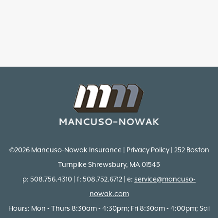
©2026 Mancuso-Nowak Insurance | Privacy Policy | 252 Boston
Turnpike Shrewsbury, MA 01545
p: 508.756.4310 | f: 508.752.6712 | e:
service@mancuso-
nowak.com
Hours: Mon - Thurs 8:30am - 4:30pm; Fri 8:30am - 4:00pm; Sat