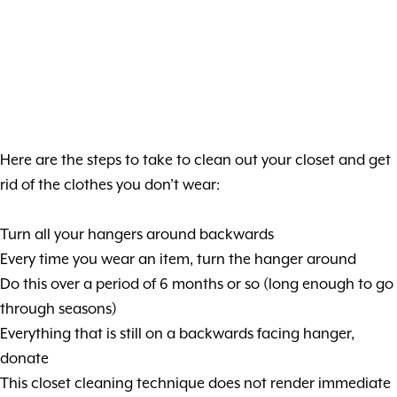
Here are the steps to take to clean out your closet and get
rid of the clothes you don’t wear:
Turn all your hangers around backwards
Every time you wear an item, turn the hanger around
Do this over a period of 6 months or so (long enough to go
through seasons)
Everything that is still on a backwards facing hanger,
donate
This closet cleaning technique does not render immediate