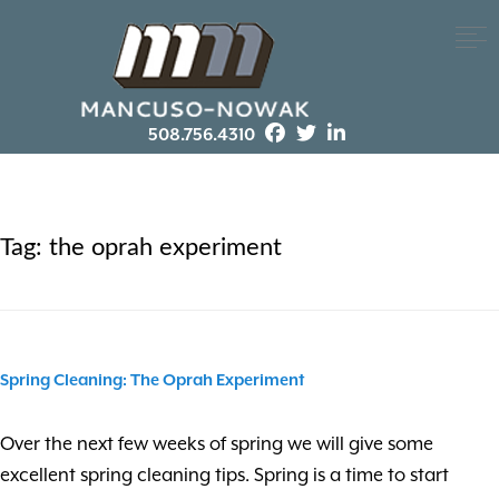
508.756.4310
Tag:
the oprah experiment
Spring Cleaning: The Oprah Experiment
Over the next few weeks of spring we will give some
excellent spring cleaning tips. Spring is a time to start