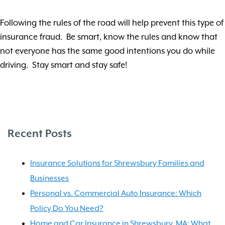
Following the rules of the road will help prevent this type of
insurance fraud. Be smart, know the rules and know that
not everyone has the same good intentions you do while
driving. Stay smart and stay safe!
Recent Posts
Insurance Solutions for Shrewsbury Families and
Businesses
Personal vs. Commercial Auto Insurance: Which
Policy Do You Need?
Home and Car Insurance in Shrewsbury, MA: What