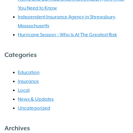
You Need to Know
Independent Insurance Agency in Shrewsbury,
Massachusetts
Hurricane Season – Who Is At The Greatest Risk
Categories
Education
Insurance
Local
News & Updates
Uncategorized
Archives