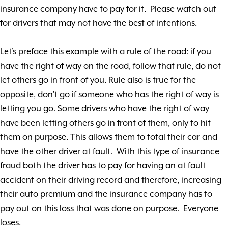
insurance company have to pay for it. Please watch out
for drivers that may not have the best of intentions.
Let’s preface this example with a rule of the road: if you
have the right of way on the road, follow that rule, do not
let others go in front of you. Rule also is true for the
opposite, don’t go if someone who has the right of way is
letting you go. Some drivers who have the right of way
have been letting others go in front of them, only to hit
them on purpose. This allows them to total their car and
have the other driver at fault. With this type of insurance
fraud both the driver has to pay for having an at fault
accident on their driving record and therefore, increasing
their auto premium and the insurance company has to
pay out on this loss that was done on purpose. Everyone
loses.