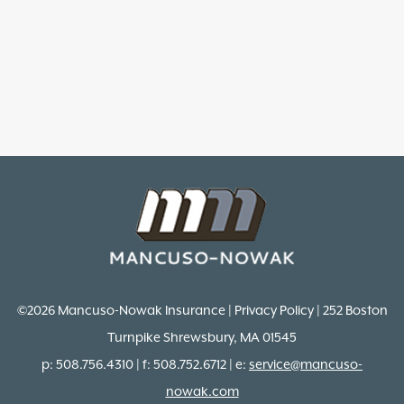
©2026 Mancuso-Nowak Insurance | Privacy Policy | 252 Boston
Turnpike Shrewsbury, MA 01545
p: 508.756.4310 | f: 508.752.6712 | e:
service@mancuso-
nowak.com