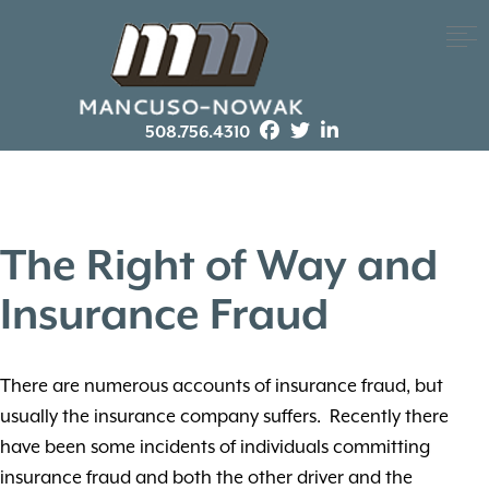
508.756.4310
The Right of Way and
Insurance Fraud
There are numerous accounts of insurance fraud, but
usually the insurance company suffers. Recently there
have been some incidents of individuals committing
insurance fraud and both the other driver and the