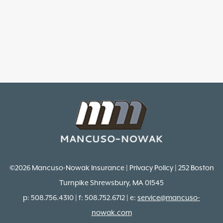
©2026 Mancuso-Nowak Insurance | Privacy Policy | 252 Boston
Turnpike Shrewsbury, MA 01545
p: 508.756.4310 | f: 508.752.6712 | e:
service@mancuso-
nowak.com