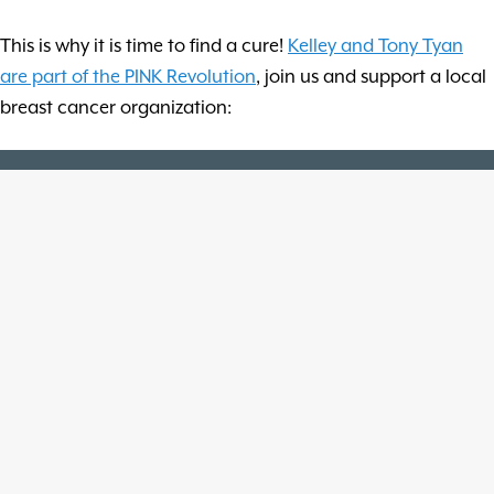
This is why it is time to find a cure!
Kelley and Tony Tyan
are part of the PINK Revolution
, join us and support a local
breast cancer organization: