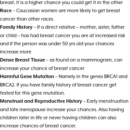
breast, it is a higher chance you could get it in the other
– Caucasian women are more likely to get breast
Race
cancer than other races
– If a direct relative – mother, sister, father
Family History
or child – has had breast cancer you are at increased risk
and if the person was under 50 yrs old your chances
increase more
– as found on a mammogram, can
Dense Breast Tissue
increase your chance of breast cancer
– Namely in the genes BRCA1 and
Harmful Gene Mutation
BRCA2. If you have family history of breast cancer get
tested for this gene mutation.
– Early menstruation
Menstrual and Reproductive History
and late menopause increase your chances. Also having
children later in life or never having children can also
increase chances of breast cancer.