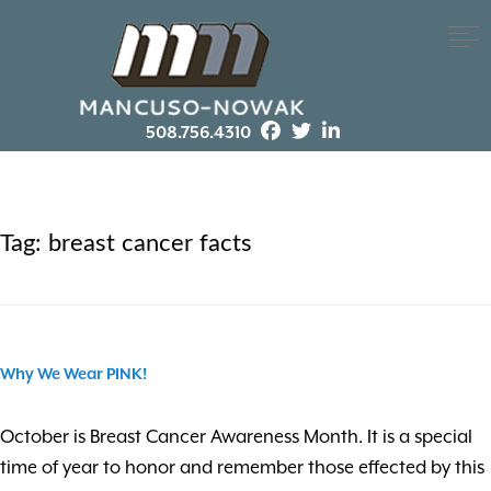
508.756.4310
Tag:
breast cancer facts
Why We Wear PINK!
October is Breast Cancer Awareness Month. It is a special
time of year to honor and remember those effected by this