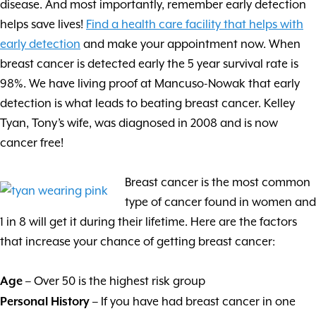
disease. And most importantly, remember early detection
helps save lives!
Find a health care facility that helps with
early detection
and make your appointment now. When
breast cancer is detected early the 5 year survival rate is
98%. We have living proof at Mancuso-Nowak that early
detection is what leads to beating breast cancer. Kelley
Tyan, Tony’s wife, was diagnosed in 2008 and is now
cancer free!
Breast cancer is the most common
type of cancer found in women and
1 in 8 will get it during their lifetime. Here are the factors
that increase your chance of getting breast cancer:
– Over 50 is the highest risk group
Age
– If you have had breast cancer in one
Personal History