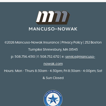
©2026 Mancuso-Nowak Insurance | Privacy Policy | 252 Boston
Turnpike Shrewsbury, MA 01545
p: 508.756.4310 | f: 508.752.6712 | e:
service@mancuso-
nowak.com
Hours: Mon - Thurs 8:30am - 4:30pm; Fri 8:30am - 4:00pm; Sat
& Sun Closed