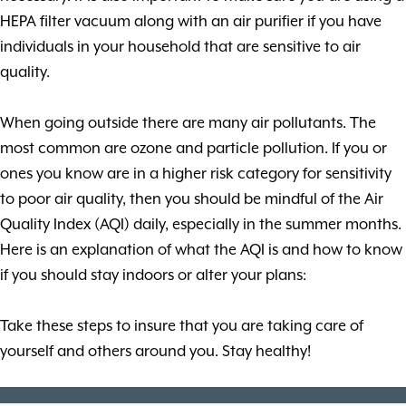
HEPA filter vacuum along with an air purifier if you have
individuals in your household that are sensitive to air
quality.
When going outside there are many air pollutants. The
most common are ozone and particle pollution. If you or
ones you know are in a higher risk category for sensitivity
to poor air quality, then you should be mindful of the Air
Quality Index (AQI) daily, especially in the summer months.
Here is an explanation of what the AQI is and how to know
if you should stay indoors or alter your plans:
Take these steps to insure that you are taking care of
yourself and others around you. Stay healthy!