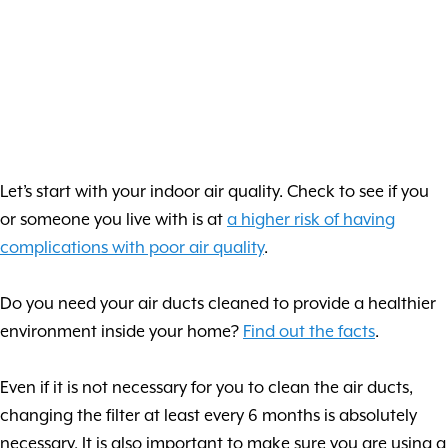
Let’s start with your indoor air quality. Check to see if you
or someone you live with is at
a higher risk of having
complications with poor air quality
.
Do you need your air ducts cleaned to provide a healthier
environment inside your home?
Find out the facts
.
Even if it is not necessary for you to clean the air ducts,
changing the filter at least every 6 months is absolutely
necessary. It is also important to make sure you are using a