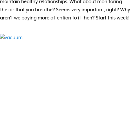
maintain healthy relationships. What about monitoring
the air that you breathe? Seems very important, right? Why
aren’t we paying more attention to it then? Start this week!