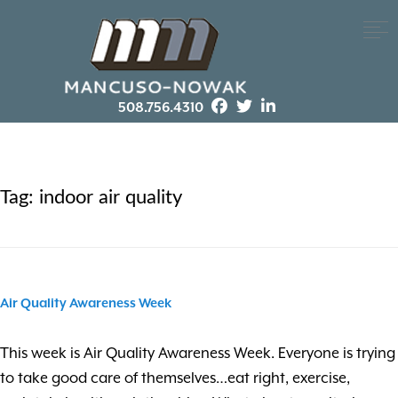
508.756.4310
Tag:
indoor air quality
Air Quality Awareness Week
This week is Air Quality Awareness Week. Everyone is trying
to take good care of themselves…eat right, exercise,