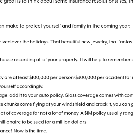
be great is to think about some insurance resolutions! Yes, 
n make to protect yourself and family in the coming year:
eived over the holidays. That beautiful new jewelry, that fanta
use recording all of your property. It will help to remember eve
cy are at least $100,000 per person/$300,000 per accident for 
ourself accordingly.
age, add it to your auto policy. Glass coverage comes with c
 chunks come flying at your windshield and crack it, you can g
a lot of coverage for not a lot of money. A $1M policy usually ra
llionaire to be sued for a million dollars!
urance! Now is the time.