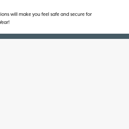
ions will make you feel safe and secure for
Year!