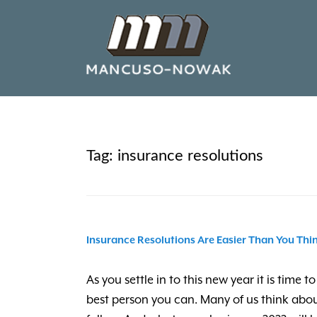
Tag:
insurance resolutions
Insurance Resolutions Are Easier Than You Thin
As you settle in to this new year it is tim
best person you can. Many of us think abou