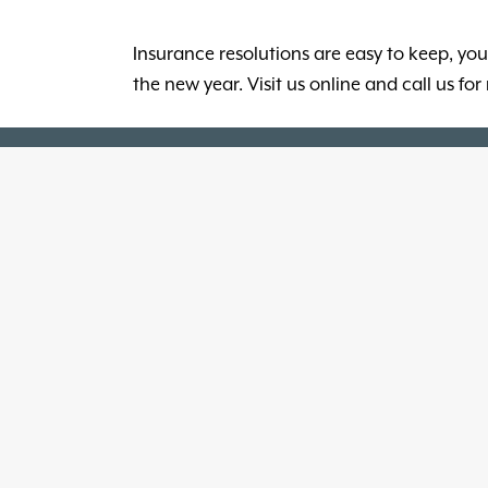
Insurance resolutions are easy to keep, you
the new year. Visit us online and call us f