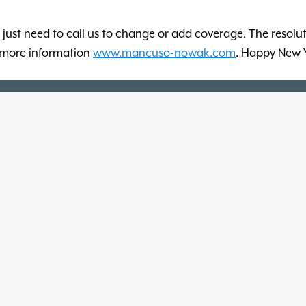
 just need to call us to change or add coverage. The resolut
or more information
www.mancuso-nowak.com
. Happy New 