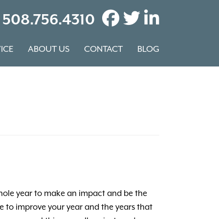
508.756.4310
ICE
ABOUT US
CONTACT
BLOG
a whole year to make an impact and be the
re to improve your year and the years that