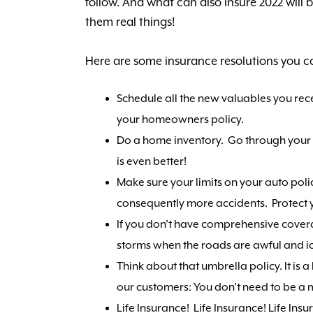
follow. And what can also insure 2022 will 
them real things!
Here are some insurance resolutions you ca
Schedule all the new valuables you rec
your homeowners policy.
Do a home inventory. Go through your ho
is even better!
Make sure your limits on your auto poli
consequently more accidents. Protect y
If you don’t have comprehensive cover
storms when the roads are awful and ice
Think about that umbrella policy. It is 
our customers: You don’t need to be a mi
Life Insurance! Life Insurance! Life Ins