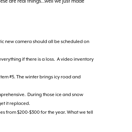
these are real things…well we just made
stic new camera should all be scheduled on
rything if there is a loss. A video inventory
item #5. The winter brings icy road and
omprehensive. During those ice and snow
et it replaced.
nges from $200-$300 for the year. What we tell