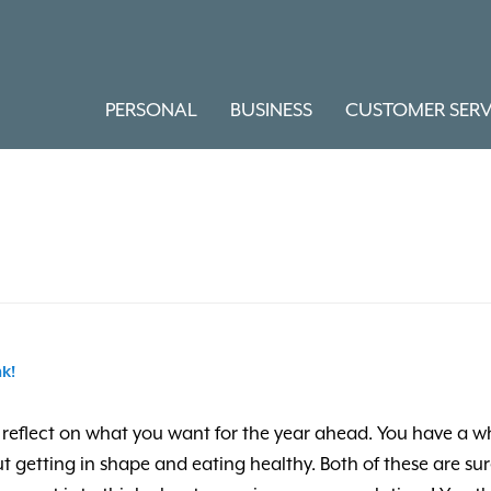
PERSONAL
BUSINESS
CUSTOMER SERV
k!
e to reflect on what you want for the year ahead. You have 
t getting in shape and eating healthy. Both of these are su